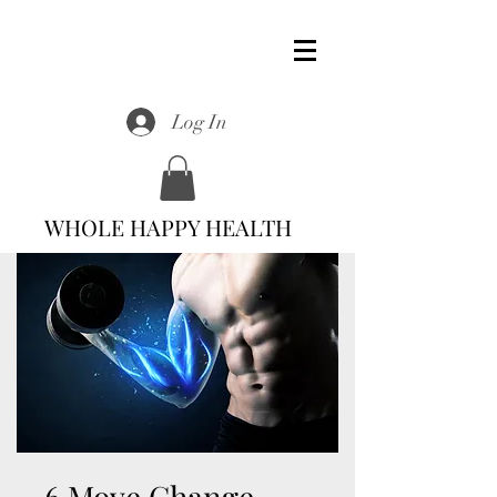
Log In
WHOLE HAPPY HEALTH
6 Move Change