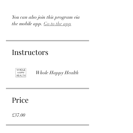
You can also join this program via
the mobile app.
Go to the app
Instructors
Whole Happy Health
Price
£37.00