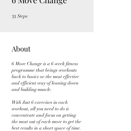
33
33 Steps
Steps
About
6 Move Change is a 6 week fitness
programme that brings workouts
back to basics or the most effective
and efficient way of leaning down
and building muscle.
With Just 6 exercises in each
workout, all you need to do is
concentrate and focus on getting
the most out of each move to get the
best results in a short space of time.