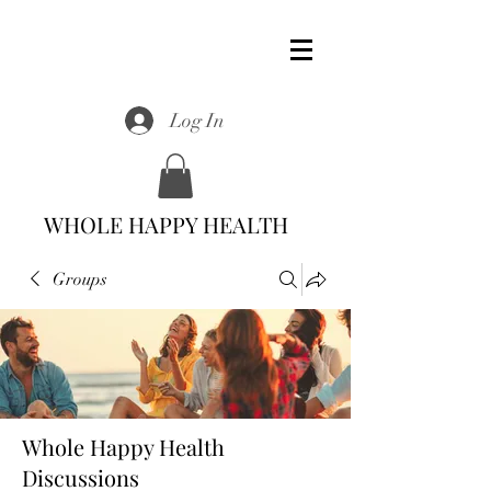
Log In
WHOLE HAPPY HEALTH
Groups
Whole Happy Health
Discussions