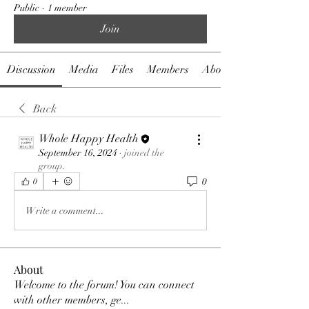
Public
·
1 member
Join
Discussion
Media
Files
Members
About
Back
Whole Happy Health
September 16, 2024
·
joined the
group.
0
0
Write a comment...
About
Welcome to the forum! You can connect
with other members, ge
...