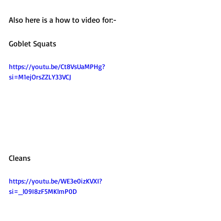
Also here is a how to video for:-
Goblet Squats 
https://youtu.be/Ct8VsUaMPHg?
si=M1ejOrsZZLY33VCJ
Cleans
https://youtu.be/WE3e0izKVXI?
si=_l09I8zF5MKlmP0D