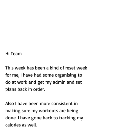
Hi Team 
This week has been a kind of reset week 
for me, I have had some organising to 
do at work and get my admin and set 
plans back in order. 
Also I have been more consistent in 
making sure my workouts are being 
done. I have gone back to tracking my 
calories as well. 