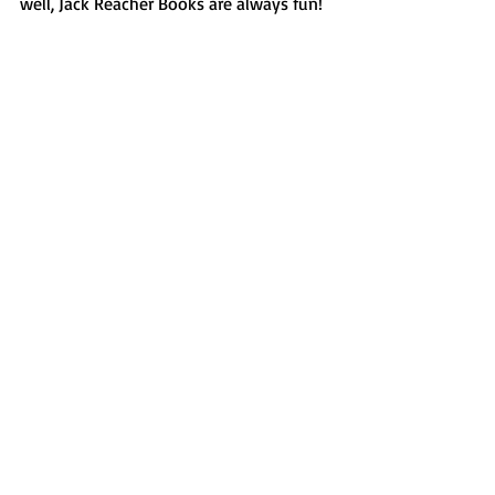
well, Jack Reacher Books are always fun! 