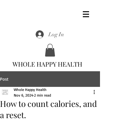
Log In
WHOLE HAPPY HEALTH
Post
Whole Happy Health
Nov 6, 2024
2 min read
How to count calories, and
a reset.