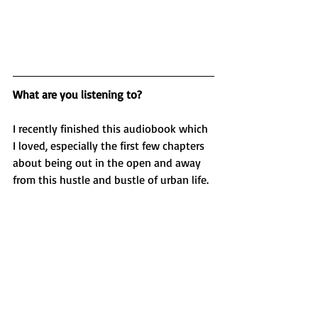
What are you listening to?
I recently finished this audiobook which 
I loved, especially the first few chapters 
about being out in the open and away 
from this hustle and bustle of urban life. 