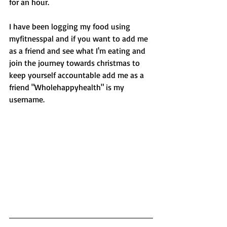
for an hour. 
I have been logging my food using 
myfitnesspal and if you want to add me 
as a friend and see what I'm eating and 
join the journey towards christmas to 
keep yourself accountable add me as a 
friend "Wholehappyhealth" is my 
username. 