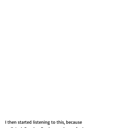
I then started listening to this, because 