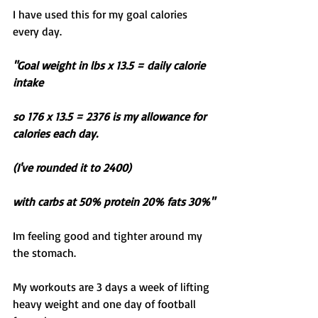
I have used this for my goal calories 
every day. 
"Goal weight in lbs x 13.5 = daily calorie 
intake 
so 176 x 13.5 = 2376 is my allowance for 
calories each day. 
(I've rounded it to 2400)
with carbs at 50% protein 20% fats 30%"
Im feeling good and tighter around my 
the stomach. 
My workouts are 3 days a week of lifting 
heavy weight and one day of football 