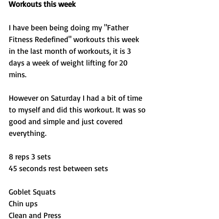
Workouts this week
I have been being doing my "Father 
Fitness Redefined" workouts this week 
in the last month of workouts, it is 3 
days a week of weight lifting for 20 
mins. 
However on Saturday I had a bit of time 
to myself and did this workout. It was so 
good and simple and just covered 
everything. 
8 reps 3 sets 
45 seconds rest between sets 
Goblet Squats 
Chin ups 
Clean and Press 