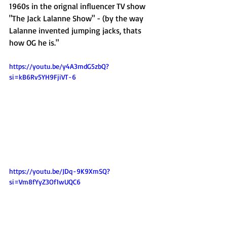
1960s in the orignal influencer TV show 
"The Jack Lalanne Show" - (by the way 
Lalanne invented jumping jacks, thats 
how OG he is."
https://youtu.be/y4A3mdG5zbQ?
si=kB6Rv5YH9FjiVT-6
https://youtu.be/JDq-9K9XmSQ?
si=Vm8fYyZ3Of1wUQC6