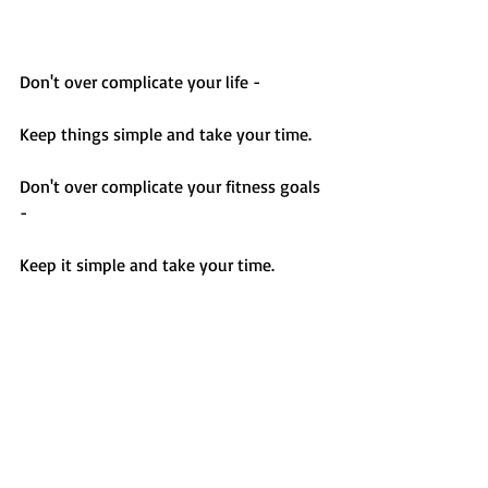
Don't over complicate your life - 
Keep things simple and take your time.
Don't over complicate your fitness goals 
- 
Keep it simple and take your time. 