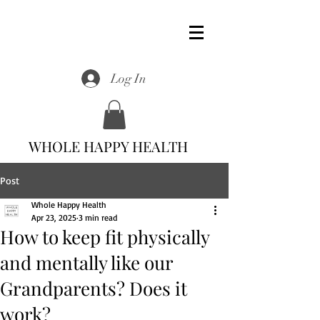
Log In
WHOLE HAPPY HEALTH
Post
Whole Happy Health
Apr 23, 2025
3 min read
How to keep fit physically
and mentally like our
Grandparents? Does it
work?