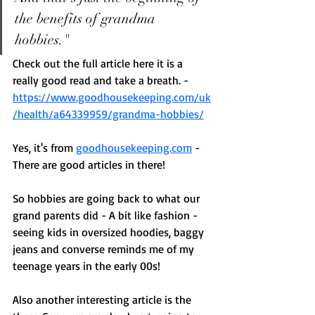
the benefits of grandma 
hobbies." 
Check out the full article here it is a 
really good read and take a breath. - 
https://www.goodhousekeeping.com/uk
/health/a64339959/grandma-hobbies/
Yes, it's from 
goodhousekeeping.com
 - 
There are good articles in there! 
So hobbies are going back to what our 
grand parents did - A bit like fashion - 
seeing kids in oversized hoodies, baggy 
jeans and converse reminds me of my 
teenage years in the early 00s! 
Also another interesting article is the 