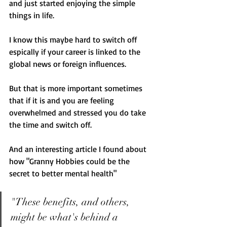
and just started enjoying the simple 
things in life. 
I know this maybe hard to switch off 
espically if your career is linked to the 
global news or foreign influences. 
But that is more important sometimes 
that if it is and you are feeling 
overwhelmed and stressed you do take 
the time and switch off. 
And an interesting article I found about 
how "Granny Hobbies could be the 
secret to better mental health" 
"These benefits, and others, 
might be what's behind a 