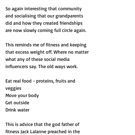
So again interesting that community 
and socialising that our grandparents 
did and how they created friendships 
are now slowly coming full circle again. 
This reminds me of fitness and keeping 
that excess weight off. Where no matter 
what any of these social media 
influencers say. The old ways work. 
Eat real food - proteins, fruits and 
veggies 
Move your body
Get outside 
Drink water 
This is advice that the god father of 
fitness Jack Lalanne preached in the 