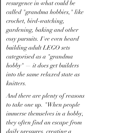
resurgence in what could be 
called "grandma hobbies," like 
crochet, bird-watching, 
gardening, baking and other 
cosy pursuits. I've even heard 
building adult LEGO sets 
categorised as a "grandma 
hobby" — it does get builders 
into the same relaxed state as 
knitters.
And there are plenty of reasons 
to take one up. "When people 
immerse themselves in a hobby, 
they often find an escape from 
daily pressures, creating a 