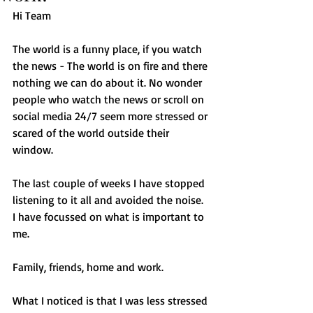
Hi Team 
The world is a funny place, if you watch 
the news - The world is on fire and there 
nothing we can do about it. No wonder 
people who watch the news or scroll on 
social media 24/7 seem more stressed or 
scared of the world outside their 
window.
The last couple of weeks I have stopped 
listening to it all and avoided the noise. 
I have focussed on what is important to 
me. 
Family, friends, home and work.
What I noticed is that I was less stressed 