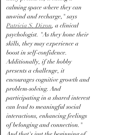
calming space where they can 
unwind and recharge," says 
Patricia S. Dixon
, a clinical 
psychologist. "As they hone their 
skills, they may experience a 
boost in self-confidence. 
Additionally, if the hobby 
presents a challenge, it 
encourages cognitive growth and 
problem-solving. And 
participating in a shared interest 
can lead to meaningful social 
interactions, enhancing feelings 
of belonging and connection." 
And that's just the beginning of 