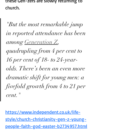
these Gen-zers are slowly returning to 
church. 
"But the most remarkable jump 
in reported attendance has been 
among 
Generation Z
, 
quadrupling from 4 per cent to 
16 per cent of 18- to 24-year-
olds. There’s been an even more 
dramatic shift for young men: a 
fivefold growth from 4 to 21 per 
cent."
https://www.independent.co.uk/life-
style/church-christianity-gen-z-young-
people-faith-god-easter-b2734957.html