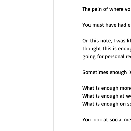
The pain of where yo
You must have had e
On this note, I was l
thought this is enoug
going for personal r
Sometimes enough is
What is enough mone
What is enough at w
What is enough on sc
You look at social me