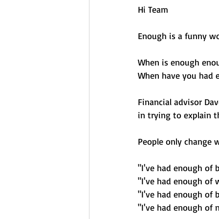
Hi Team 
Enough is a funny wo
When is enough eno
When have you had 
Financial advisor Da
in trying to explain t
People only change w
"I've had enough of b
"I've had enough of 
"I've had enough of 
"I've had enough of 