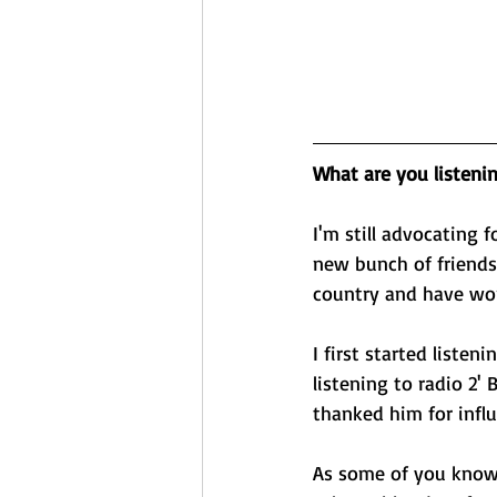
What are you listeni
I'm still advocating 
new bunch of friends
country and have wor
I first started liste
listening to radio 2
thanked him for influ
As some of you know,