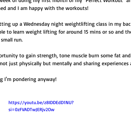
ed and I am happy with the workouts! 
tting up a Wednesday night weightlifting class in my ba
le to learn weight lifting for around 15 mins or so and t
 small run. 
portunity to gain strength, tone muscle burn some fat and 
ot just physically but mentally and sharing experiences a
g I'm pondering anyway! 
https://youtu.be/z8IDDEdD1NU?
si=0zFVADTwJERjv2Ow