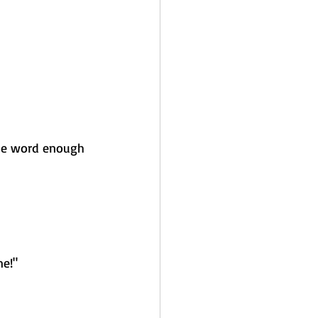
he word enough 
me!"