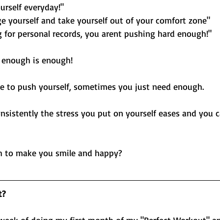
urself everyday!"
ge yourself and take yourself out of your comfort zone"
g for personal records, you arent pushing hard enough!"
 enough is enough! 
e to push yourself, sometimes you just need enough. 
sistently the stress you put on yourself eases and you c
h to make you smile and happy?
t?
week of doing my first month of my "Perfect Workout" and 