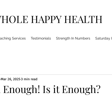
HOLE HAPPY HEALTH
aching Services
Testimonials
Strength In Numbers
Saturday
Mar 26, 2025
3 min read
a Enough! Is it Enough?