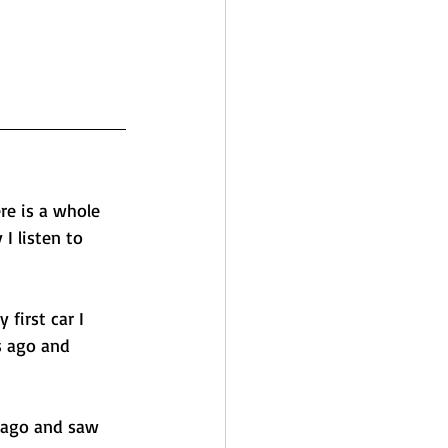
re is a whole 
 listen to 
first car I 
s ago and 
 ago and saw 