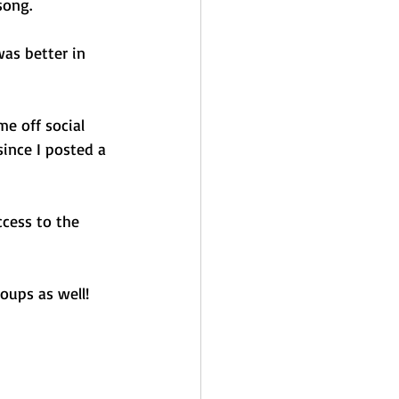
song. 
was better in 
e off social 
ince I posted a 
ccess to the 
oups as well! 