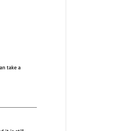
an take a 
it is still 