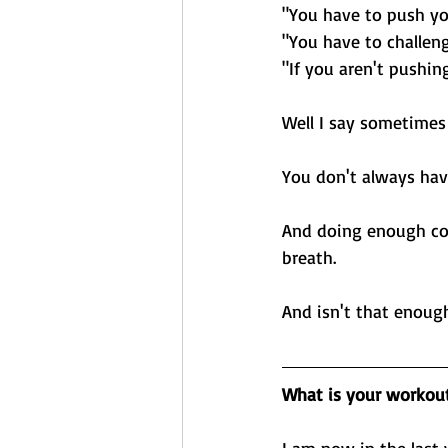
"You have to push yo
"You have to challen
"If you aren't pushin
Well I say sometimes
You don't always hav
And doing enough con
breath. 
And isn't that enoug
What is your workou
I am now in the last 