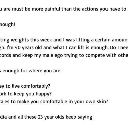
u are must be more painful than the actions you have to 
nough! 
ifting weights this week and I was lifting a certain amount
h. I'm 40 years old and what I can lift is enough. Do I ne
ecords and keep my male ego trying to compete with other
 enough for where you are. 
y to live comfortably?
ork to keep you happy?
ales to make you comfortable in your own skin?
dia and all these 23 year olds keep saying 