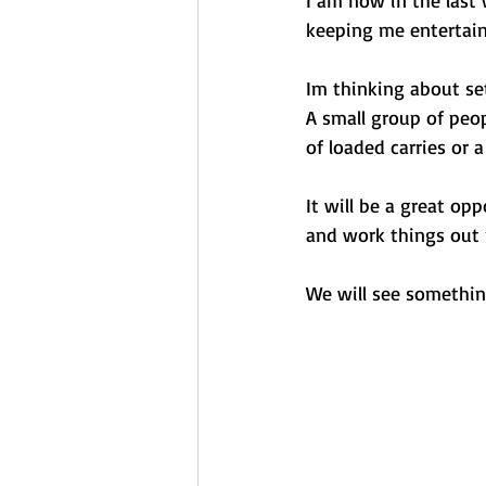
keeping me entertain
Im thinking about se
A small group of peop
of loaded carries or a
It will be a great op
and work things out n
We will see somethin