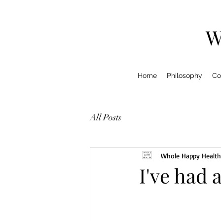
W
Home
Philosophy
Co
All Posts
Whole Happy Health
I've had 