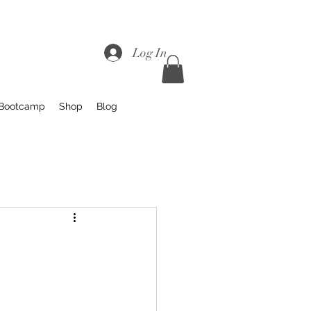
Log In
 Bootcamp
Shop
Blog