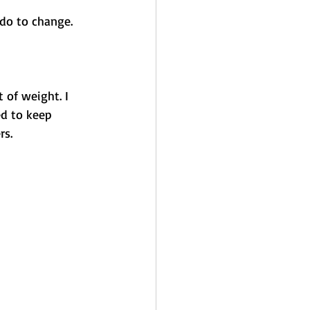
do to change.
 of weight. I 
ed to keep 
s. 