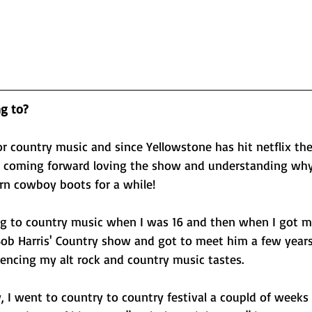
ng to?
for country music and since Yellowstone has hit netflix the
 coming forward loving the show and understanding why I
n cowboy boots for a while! 
ning to country music when I was 16 and then when I got my 
' Bob Harris' Country show and got to meet him a few year
encing my alt rock and country music tastes. 
 I went to country to country festival a coupld of weeks