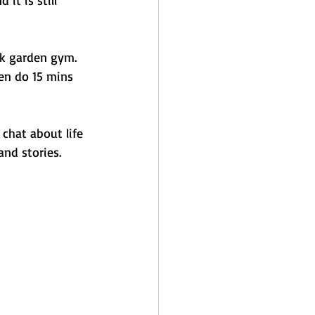
ck garden gym. 
hen do 15 mins 
chat about life 
nd stories. 