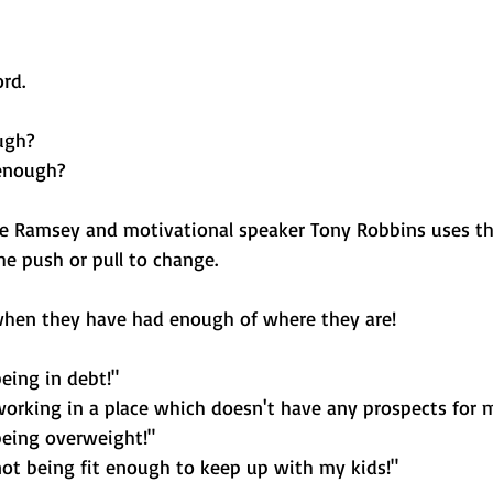
rd. 
ugh? 
enough?
ve Ramsey and motivational speaker Tony Robbins uses t
he push or pull to change. 
hen they have had enough of where they are! 
eing in debt!"
working in a place which doesn't have any prospects for 
being overweight!" 
not being fit enough to keep up with my kids!"