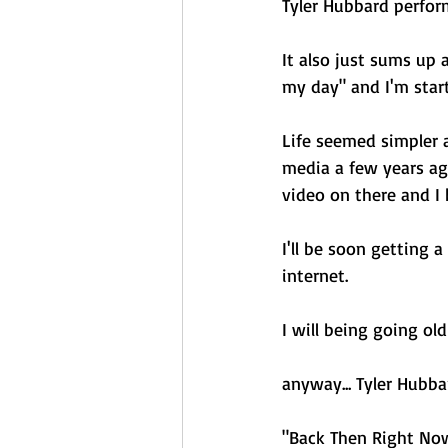
Tyler Hubbard perfor
It also just sums up 
my day" and I'm star
Life seemed simpler a
media a few years ago
video on there and I 
I'll be soon getting 
internet. 
I will being going ol
anyway... Tyler Hubba
"Back Then Right No