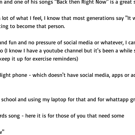
m and one of his songs "Back then Right Now" is a great 
a lot of what I feel, I know that most generations say "It 
ting to become that person. 
nd fun and no pressure of social media or whatever, I cam
 (I know I have a youtube channel but it's been a while s
keep it up for exercise reminders) 
a light phone - which doesn't have social media, apps or a
d school and using my laptop for that and for whattapp gr
rds song - here it is for those of you that need some 
w"