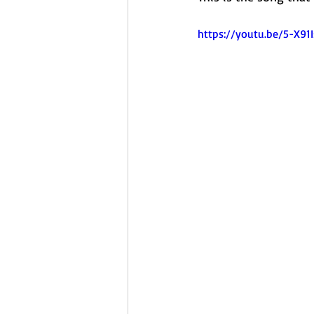
https://youtu.be/5-X9