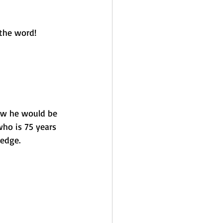
the word! 
now he would be 
ho is 75 years 
 edge. 