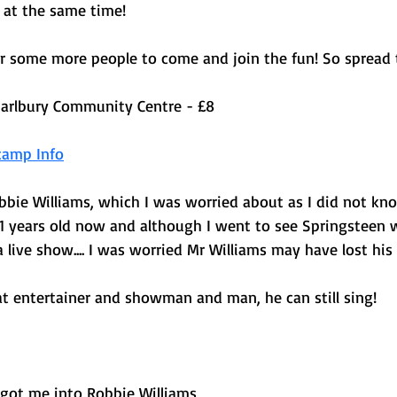
 at the same time! 
or some more people to come and join the fun! So spread 
arlbury Community Centre - £8 
camp Info
obbie Williams, which I was worried about as I did not k
51 years old now and although I went to see Springsteen w
 a live show.... I was worried Mr Williams may have lost his
at entertainer and showman and man, he can still sing! 
 got me into Robbie Williams 