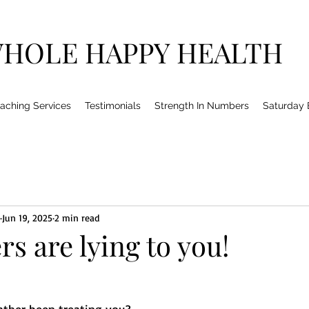
HOLE HAPPY HEALTH
aching Services
Testimonials
Strength In Numbers
Saturday
Jun 19, 2025
2 min read
rs are lying to you!