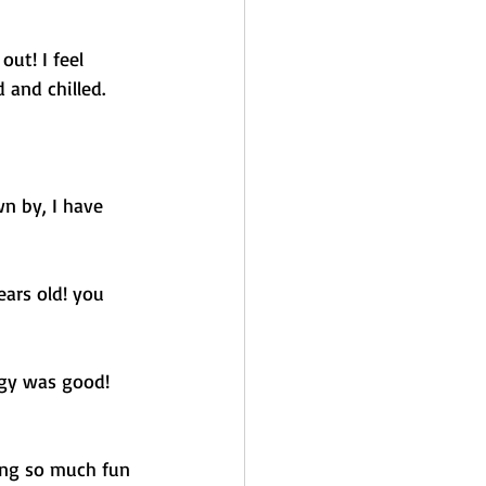
ut! I feel 
 and chilled. 
n by, I have 
ears old! you 
rgy was good! 
ing so much fun 