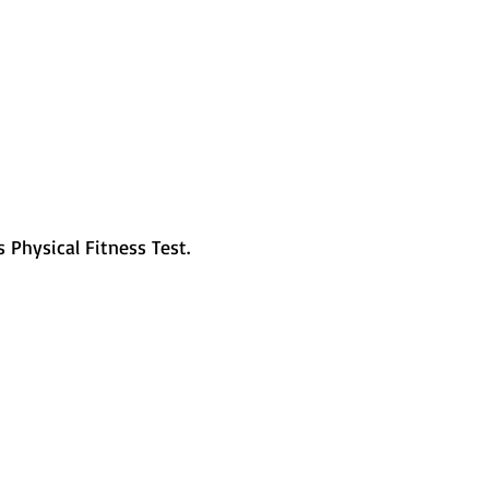
s Physical Fitness Test. 