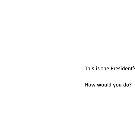
This is the President'
How would you do?