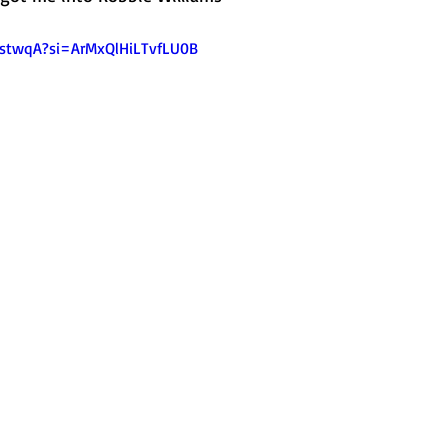
1IstwqA?si=ArMxQlHiLTvfLU0B