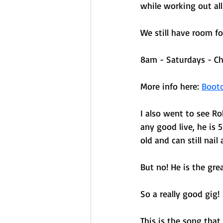
while working out all
We still have room f
8am - Saturdays - Ch
More info here: 
Boot
I also went to see R
any good live, he is 
old and can still nail
But no! He is the gre
So a really good gig! 
This is the song that