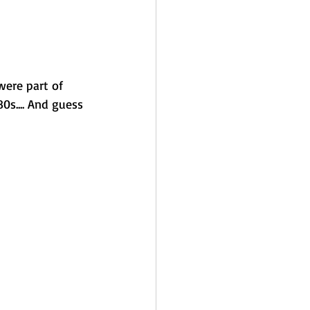
were part of 
0s.... And guess 