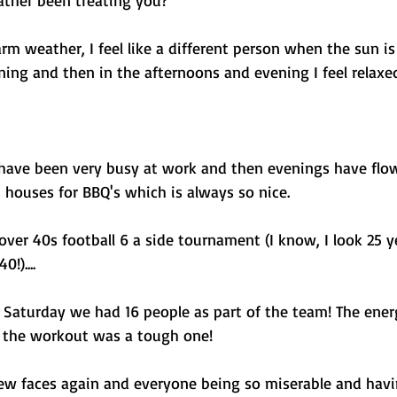
ther been treating you?
rm weather, I feel like a different person when the sun is o
ing and then in the afternoons and evening I feel relaxed
 have been very busy at work and then evenings have flow
 houses for BBQ's which is always so nice. 
 over 40s football 6 a side tournament (I know, I look 25 y
!).... 
 Saturday we had 16 people as part of the team! The ene
d the workout was a tough one! 
new faces again and everyone being so miserable and hav