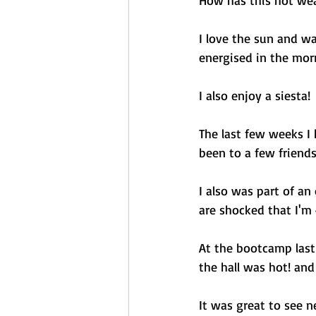
How has this hot wea
I love the sun and wa
energised in the morn
I also enjoy a siesta! 
The last few weeks I
been to a few friends
I also was part of an
are shocked that I'm 40
At the bootcamp last
the hall was hot! an
It was great to see 