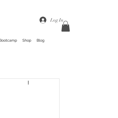
Log In
 Bootcamp
Shop
Blog