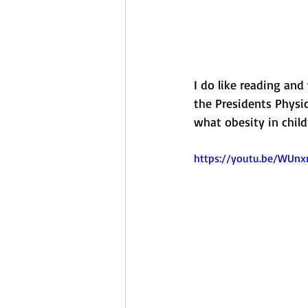
I do like reading and
the Presidents Physic
what obesity in child
https://youtu.be/WUn