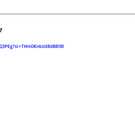
?
GiQ3PEg?si=THmOKnkUd8dBB1Bl