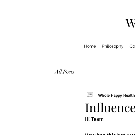
W
Home
Philosophy
Co
All Posts
Whole Happy Health
Influence
Hi Team 