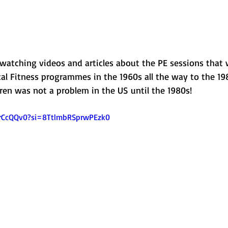
 watching videos and articles about the PE sessions that 
al Fitness programmes in the 1960s all the way to the 198
ren was not a problem in the US until the 1980s! 
xrCcQQv0?si=8TtlmbRSprwPEzk0