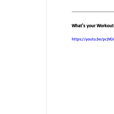
What's your Workout
https://youtu.be/pcJV