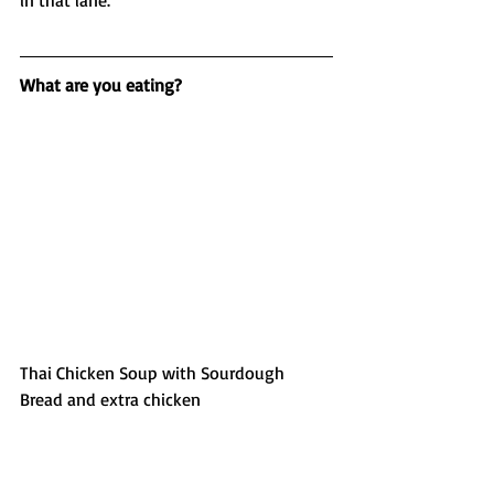
in that lane. 
What are you eating?
Thai Chicken Soup with Sourdough 
Bread and extra chicken 