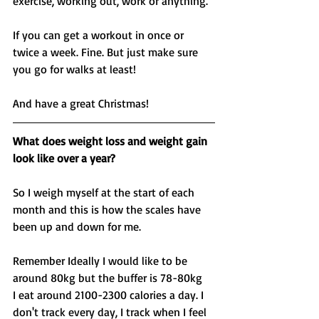
exercise, working out, work or anything. 
If you can get a workout in once or 
twice a week. Fine. But just make sure 
you go for walks at least! 
And have a great Christmas! 
What does weight loss and weight gain 
look like over a year? 
So I weigh myself at the start of each 
month and this is how the scales have 
been up and down for me. 
Remember Ideally I would like to be 
around 80kg but the buffer is 78-80kg 
I eat around 2100-2300 calories a day. I 
don't track every day, I track when I feel 