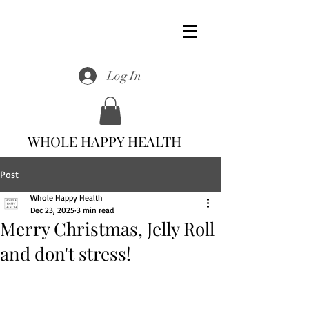
Log In
WHOLE HAPPY HEALTH
Post
Whole Happy Health
Dec 23, 2025
3 min read
Merry Christmas, Jelly Roll
and don't stress!