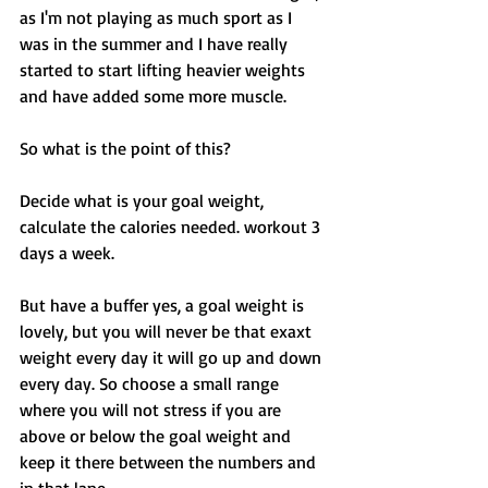
as I'm not playing as much sport as I 
was in the summer and I have really 
started to start lifting heavier weights 
and have added some more muscle. 
So what is the point of this? 
Decide what is your goal weight, 
calculate the calories needed. workout 3 
days a week. 
But have a buffer yes, a goal weight is 
lovely, but you will never be that exaxt 
weight every day it will go up and down 
every day. So choose a small range 
where you will not stress if you are 
above or below the goal weight and 
keep it there between the numbers and 