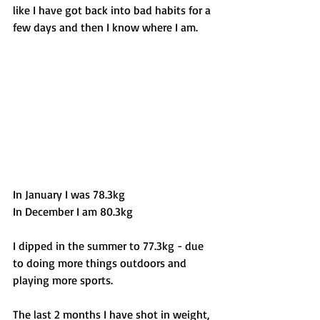
like I have got back into bad habits for a 
few days and then I know where I am. 
In January I was 78.3kg 
In December I am 80.3kg 
I dipped in the summer to 77.3kg - due 
to doing more things outdoors and 
playing more sports.
The last 2 months I have shot in weight, 