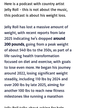
Here is a podcast with country artist 
Jelly Roll - this is not about the music, 
this podcast is about his weight loss. 
Jelly Roll has lost a massive amount of 
weight, with recent reports from late 
2025 indicating he's dropped 
around 
200 pounds
, going from a peak weight 
of about 540 lbs to the 350s, as part of a 
life-saving health transformation 
focused on diet and exercise, with goals 
to lose even more. He began his journey 
around 2022, losing significant weight 
steadily, including 110 lbs by 2024 and 
over 200 lbs by late 2025, aiming for 
another 100 lbs to reach new fitness 
milestones like running a marathon
Jelly Roll talks about asking for help, 