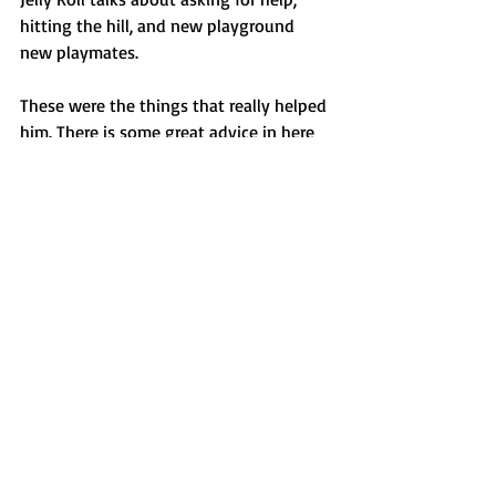
hitting the hill, and new playground 
new playmates. 
These were the things that really helped 
him. There is some great advice in here 
and I hope he writes a book about his 
journey too. 
*there is a 30 min section where they 
talk about bow hunting
* 
However, the rest of the podcast is an 
open and honest conversation about 
how a man has changed his life for the 
better. 