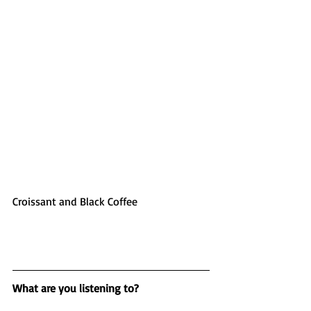
Croissant and Black Coffee
What are you listening to?