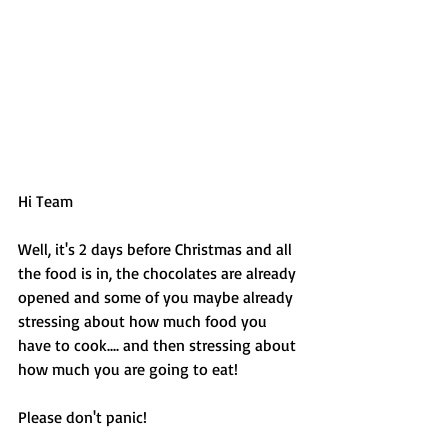
Hi Team 
Well, it's 2 days before Christmas and all 
the food is in, the chocolates are already 
opened and some of you maybe already 
stressing about how much food you 
have to cook.... and then stressing about 
how much you are going to eat! 
Please don't panic! 