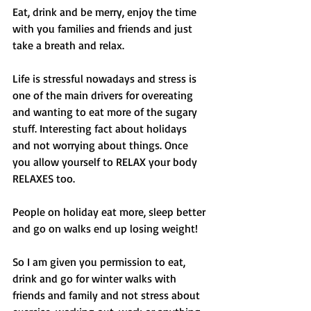
Eat, drink and be merry, enjoy the time 
with you families and friends and just 
take a breath and relax. 
Life is stressful nowadays and stress is 
one of the main drivers for overeating 
and wanting to eat more of the sugary 
stuff. Interesting fact about holidays 
and not worrying about things. Once 
you allow yourself to RELAX your body 
RELAXES too. 
People on holiday eat more, sleep better 
and go on walks end up losing weight! 
So I am given you permission to eat, 
drink and go for winter walks with 
friends and family and not stress about 