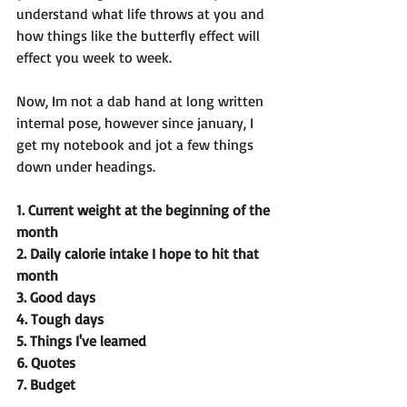
understand what life throws at you and 
how things like the butterfly effect will 
effect you week to week. 
Now, Im not a dab hand at long written 
internal pose, however since january, I 
get my notebook and jot a few things 
down under headings.
1. Current weight at the beginning of the 
month
2. Daily calorie intake I hope to hit that 
month 
3. Good days
4. Tough days
5. Things I've learned 
6. Quotes 
7. Budget