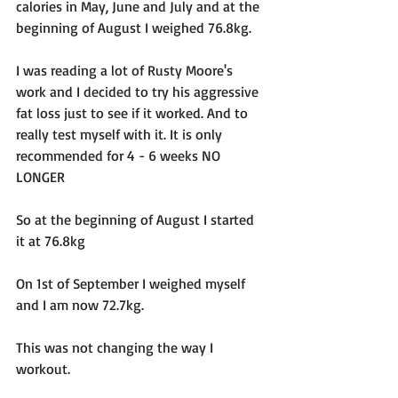
calories in May, June and July and at the 
beginning of August I weighed 76.8kg. 
I was reading a lot of Rusty Moore's 
work and I decided to try his aggressive 
fat loss just to see if it worked. And to 
really test myself with it. It is only 
recommended for 4 - 6 weeks NO 
LONGER 
So at the beginning of August I started 
it at 76.8kg
On 1st of September I weighed myself 
and I am now 72.7kg. 
This was not changing the way I 
workout.