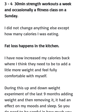
3 - 4  30min strength workouts a week 
and occasionally a fitness class on a 
Sunday.
I did not change anything else except 
how many calories I was eating. 
Fat loss happens in the kitchen.
I have now increased my calories back 
where I think they need to be to add a 
litle more weight and feel fully 
comfortable with myself. 
During this up and down weight 
experiment of the last 9 months adding 
weight and then removing it, it had an 
effect on my moods and sleep. So you 
do need to be careful in how much you 