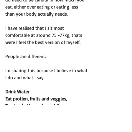
eat, either over eating or eating less 
than your body actually needs. 
I have realised that I sit most 
comfortable at around 75 -77kg, thats 
were I feel the best version of myself. 
People are different. 
Im sharing this because I believe in what 
I do and what I say
Drink Water
Eat protien, fruits and veggies,
Treat yo'self once in a while
Strength train at least 3 times a week
Go for a walk