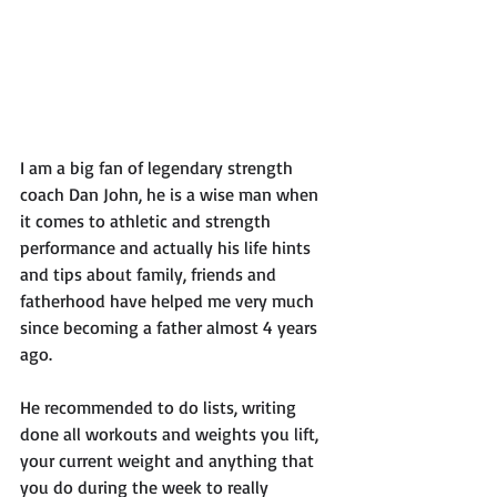
I am a big fan of legendary strength 
coach Dan John, he is a wise man when 
it comes to athletic and strength 
performance and actually his life hints 
and tips about family, friends and 
fatherhood have helped me very much 
since becoming a father almost 4 years 
ago. 
He recommended to do lists, writing 
done all workouts and weights you lift, 
your current weight and anything that 
you do during the week to really 