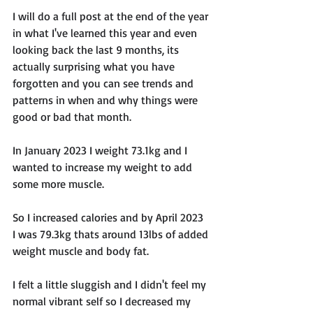
I will do a full post at the end of the year 
in what I've learned this year and even 
looking back the last 9 months, its 
actually surprising what you have 
forgotten and you can see trends and 
patterns in when and why things were 
good or bad that month. 
In January 2023 I weight 73.1kg and I 
wanted to increase my weight to add 
some more muscle. 
So I increased calories and by April 2023 
I was 79.3kg thats around 13lbs of added 
weight muscle and body fat. 
I felt a little sluggish and I didn't feel my 
normal vibrant self so I decreased my 