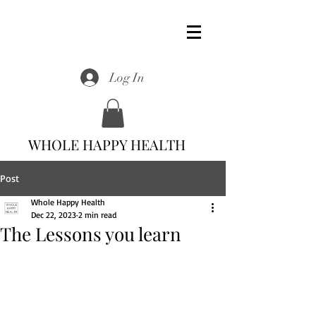
Log In
WHOLE HAPPY HEALTH
Post
Whole Happy Health
Dec 22, 2023
2 min read
The Lessons you learn