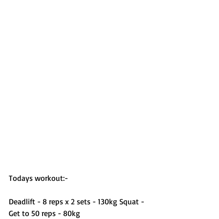
Todays workout:-
Deadlift - 8 reps x 2 sets - 130kg Squat - 
Get to 50 reps - 80kg 