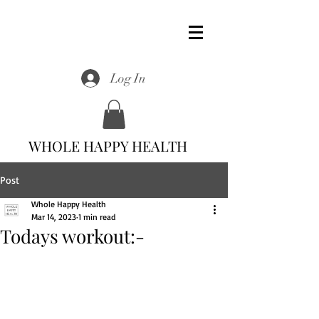
Log In
WHOLE HAPPY HEALTH
Post
Whole Happy Health
Mar 14, 2023
1 min read
Todays workout:-