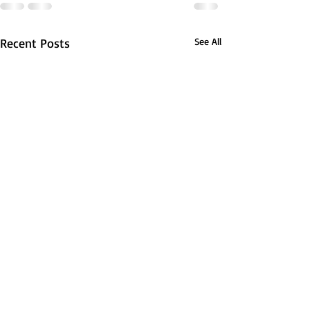
Recent Posts
See All