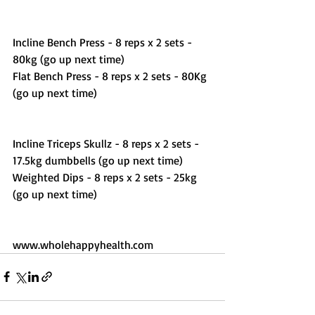
Incline Bench Press - 8 reps x 2 sets - 
80kg (go up next time) 
Flat Bench Press - 8 reps x 2 sets - 80Kg 
(go up next time) 
Incline Triceps Skullz - 8 reps x 2 sets - 
17.5kg dumbbells (go up next time)
Weighted Dips - 8 reps x 2 sets - 25kg 
(go up next time) 
www.wholehappyhealth.com 