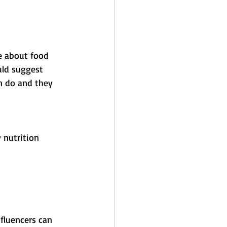
e about food 
uld suggest 
n do and they 
 nutrition 
nfluencers can 