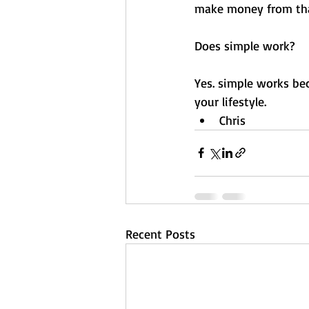
make money from tha
Does simple work? 
Yes. simple works bec
your lifestyle. 
Chris
Recent Posts