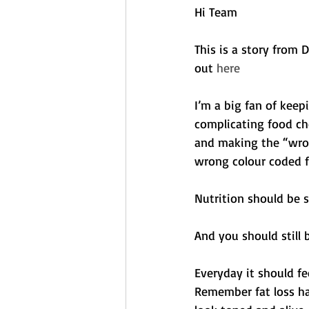
Hi Team
This is a story from
out 
here
I’m a big fan of keepi
complicating food ch
and making the “wrong
wrong colour coded f
Nutrition should be s
And you should still b
Everyday it should fe
Remember fat loss ha