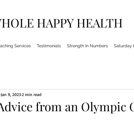
HOLE HAPPY HEALTH
aching Services
Testimonials
Strength In Numbers
Saturday
Jan 9, 2023
2 min read
 Advice from an Olympic