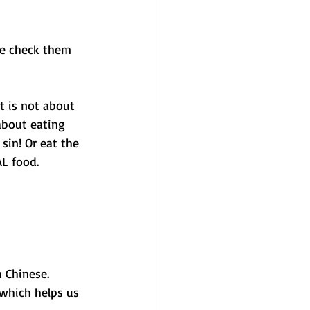
se check them 
it is not about 
about eating 
sin! Or eat the 
L food. 
n Chinese.
which helps us 