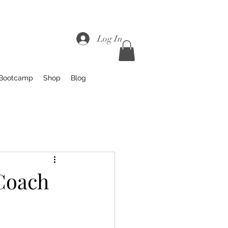
Log In
 Bootcamp
Shop
Blog
 Coach