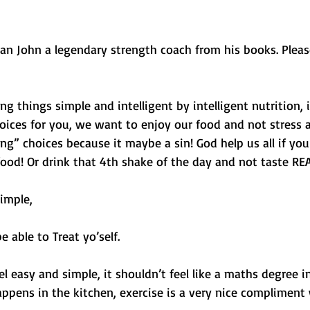
 Dan John a legendary strength coach from his books. Plea
ng things simple and intelligent by intelligent nutrition, 
oices for you, we want to enjoy our food and not stress 
” choices because it maybe a sin! God help us all if you 
ood! Or drink that 4th shake of the day and not taste REA
imple,
e able to Treat yo’self.
el easy and simple, it shouldn’t feel like a maths degree i
ppens in the kitchen, exercise is a very nice compliment 