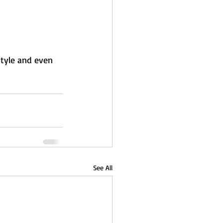
style and even 
See All