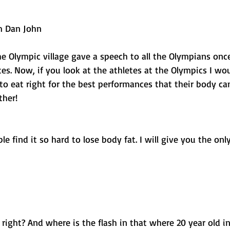
 
om Dan John
he Olympic village gave a speech to all the Olympians onc
etes. Now, if you look at the athletes at the Olympics I wo
o eat right for the best performances that their body ca
ther! 
e find it so hard to lose body fat. I will give you the only
 right? And where is the flash in that where 20 year old i