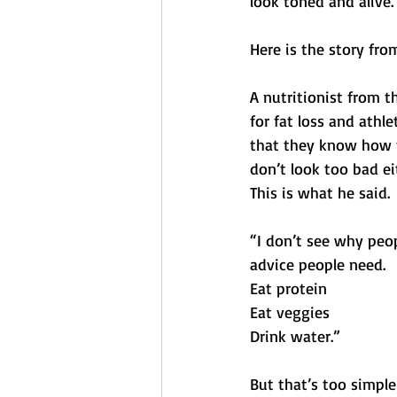
look toned and alive.
Here is the story fr
A nutritionist from t
for fat loss and athl
that they know how t
don’t look too bad ei
This is what he said.
“I don’t see why peopl
advice people need. 
Eat protein
Eat veggies 
Drink water.” 
But that’s too simple