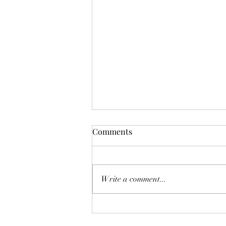
Comments
Write a comment...
Getting fit and healthy isn't as
original as fitness influencers