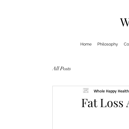
W
Home
Philosophy
Co
All Posts
Whole Happy Health
Fat Loss