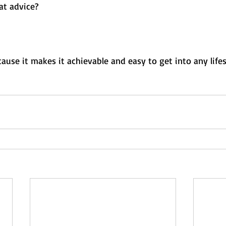
t advice? 
ause it makes it achievable and easy to get into any life