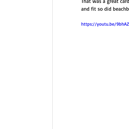
That was a great car
and fit so did beach
https://youtu.be/9bh