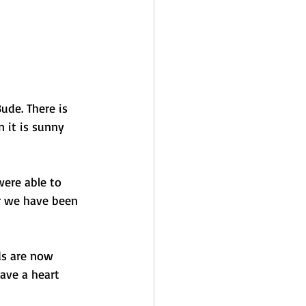
ude. There is 
 it is sunny 
were able to 
r we have been 
ds are now 
ave a heart 