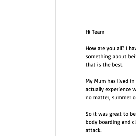
Hi Team 
How are you all? I ha
something about bein
that is the best. 
My Mum has lived in B
actually experience 
no matter, summer or 
So it was great to be
body boarding and cl
attack. 