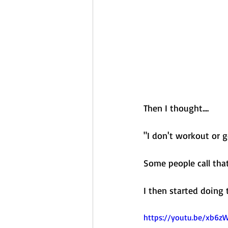
Then I thought....
"I don't workout or 
Some people call tha
I then started doing
https://youtu.be/xb6z