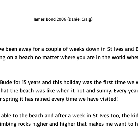
James Bond 2006 (Daniel Craig)
ve been away for a couple of weeks down in St Ives and B
g on a beach no matter where you are in the world when
ude for 15 years and this holiday was the first time we 
what the beach was like when it hot and sunny. Every yea
spring it has rained every time we have visited! 
 able to the beach and after a week in St Ives too, the ki
imbing rocks higher and higher that makes me want to h