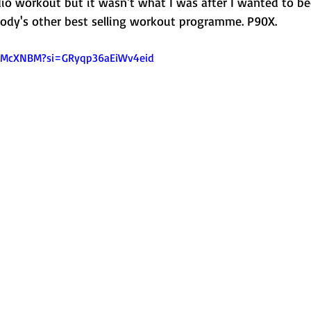
dio workout but it wasn't what I was after I wanted to b
body's other best selling workout programme. P90X. 
AZMcXNBM?si=GRyqp36aEiWv4eid