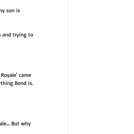
my son is 
 and trying to 
 Royale' came 
thing Bond is. 
le.... But why 