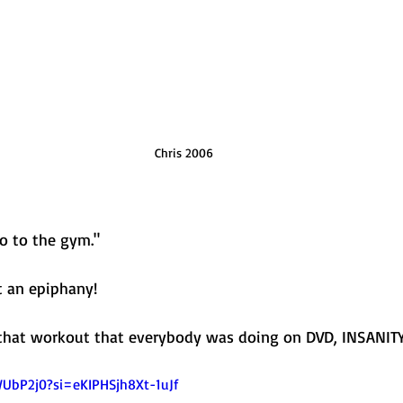
Chris 2006
go to the gym."
t an epiphany! 
 that workout that everybody was doing on DVD, INSANITY
WUbP2j0?si=eKIPHSjh8Xt-1uJf