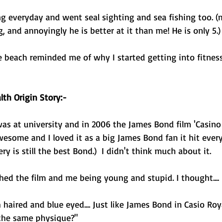
g everyday and went seal sighting and sea fishing too. (
, and annoyingly he is better at it than me! He is only 5.)
 beach reminded me of why I started getting into fitness
th Origin Story:- 
was at university and in 2006 the James Bond film 'Casino
esome and I loved it as a big James Bond fan it hit every
y is still the best Bond.)  I didn't think much about it. 
ched the film and me being young and stupid. I thought.... 
aired and blue eyed.... Just like James Bond in Casio Roya
 the same physique?" 