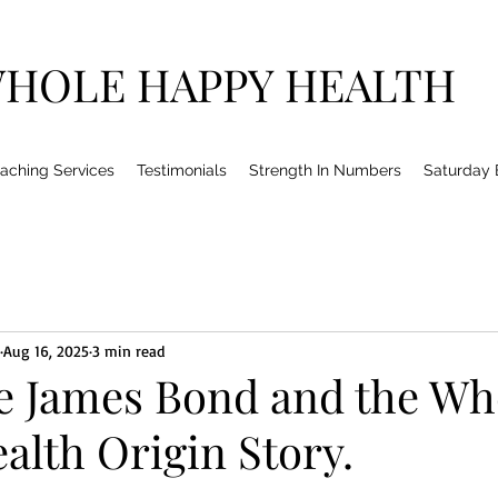
HOLE HAPPY HEALTH
aching Services
Testimonials
Strength In Numbers
Saturday
Aug 16, 2025
3 min read
e James Bond and the Wh
alth Origin Story.