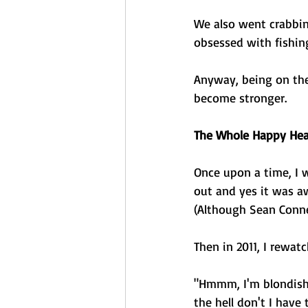
We also went crabbin
obsessed with fishing
Anyway, being on the
become stronger. 
The Whole Happy Heal
Once upon a time, I 
out and yes it was aw
(Although Sean Conner
Then in 2011, I rewat
"Hmmm, I'm blondish h
the hell don't I have