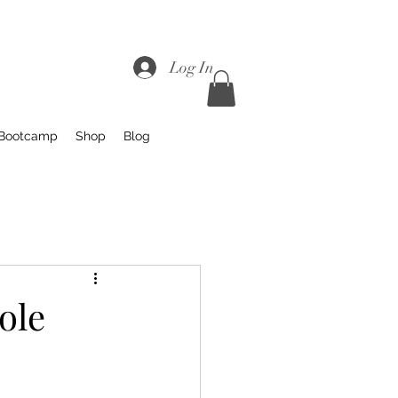
Log In
 Bootcamp
Shop
Blog
ole