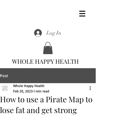
Log In
WHOLE HAPPY HEALTH
Post
Whole Happy Health
Feb 20, 2023
1 min read
How to use a Pirate Map to
lose fat and get strong