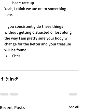
heart rate up
Yeah, I think we are on to something 
here.
If you consistently do these things 
without getting distracted or lost along 
the way I am pretty sure your body will 
change for the better and your treasure 
will be found!
Chris
Recent Posts
See All