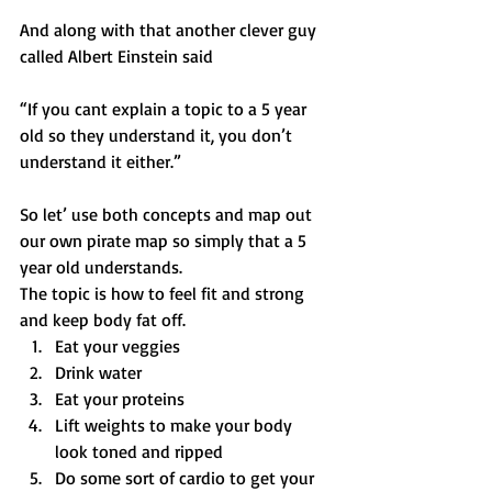
And along with that another clever guy 
called Albert Einstein said
“If you cant explain a topic to a 5 year 
old so they understand it, you don’t 
understand it either.”
So let’ use both concepts and map out 
our own pirate map so simply that a 5 
year old understands.
The topic is how to feel fit and strong 
and keep body fat off.
Eat your veggies
Drink water
Eat your proteins
Lift weights to make your body 
look toned and ripped
Do some sort of cardio to get your 