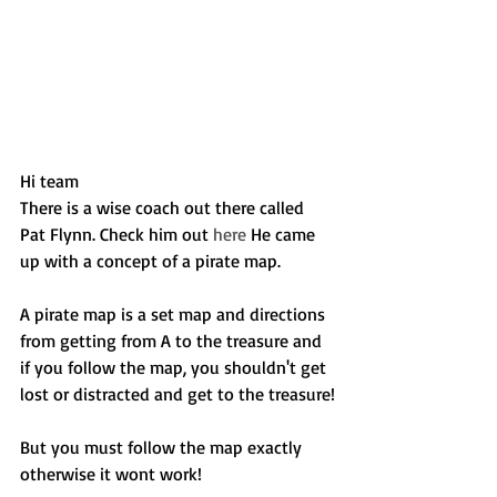
Hi team
There is a wise coach out there called 
Pat Flynn. Check him out 
here
 He came 
up with a concept of a pirate map.
A pirate map is a set map and directions 
from getting from A to the treasure and 
if you follow the map, you shouldn't get 
lost or distracted and get to the treasure!
But you must follow the map exactly 
otherwise it wont work!