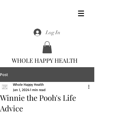
Log In
WHOLE HAPPY HEALTH
Post
Whole Happy Health
Jan 1, 2024
1 min read
Winnie the Pooh's Life
Advice