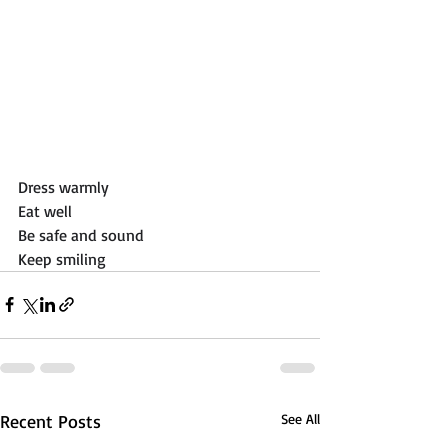
Dress warmly
Eat well
Be safe and sound 
Keep smiling
Recent Posts
See All