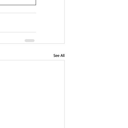
See All