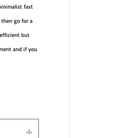
nimalist fast 
then go for a 
fficient but 
ment and if you 
  