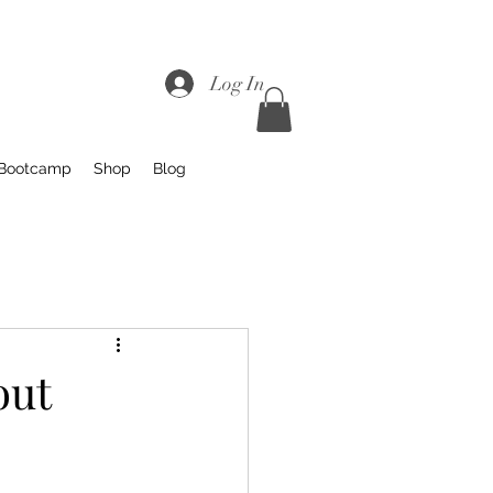
Log In
 Bootcamp
Shop
Blog
out