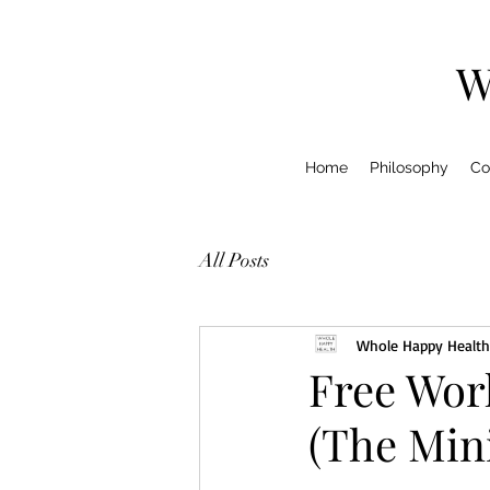
W
Home
Philosophy
Co
All Posts
Whole Happy Health
Free Wor
(The Min