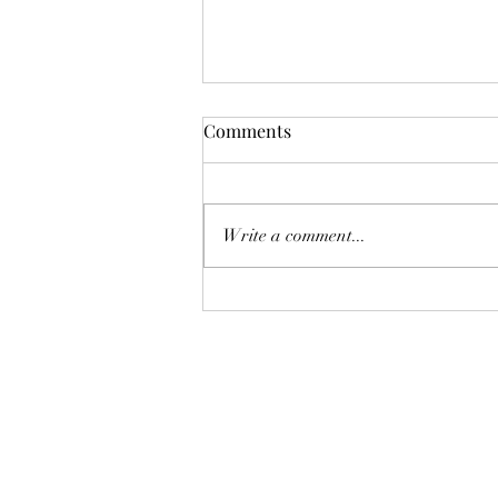
Comments
Write a comment...
Getting fit and healthy isn't as
original as fitness influencers
would have you believe!