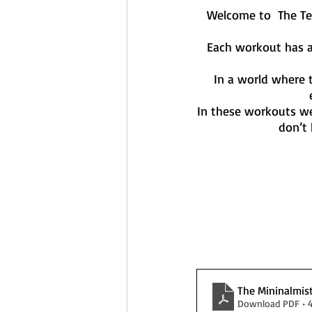
Welcome to  The Te
Each workout has a
In a world where 
In these workouts we
don’t 
The Mininalmis
Download PDF • 