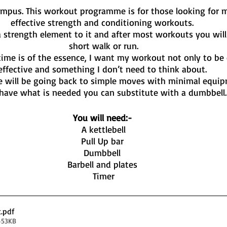
mpus. This workout programme is for those looking for mi
effective strength and conditioning workouts. 
 strength element to it and after most workouts you will 
short walk or run.
time is of the essence, I want my workout not only to be e
effective and something I don’t need to think about. 
 will be going back to simple moves with minimal equip
have what is needed you can substitute with a dumbbell.
You will need:- 
A kettlebell
Pull Up bar 
Dumbbell 
Barbell and plates 
Timer
t
.pdf
453KB