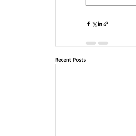
Recent Posts