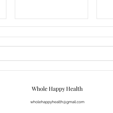
Fat and Finances - Two
It's 
things we don't talk about
back
Whole Happy Health
wholehappyhealth@gmail.com