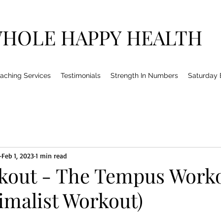
HOLE HAPPY HEALTH
aching Services
Testimonials
Strength In Numbers
Saturday
Feb 1, 2023
1 min read
kout - The Tempus Work
imalist Workout)