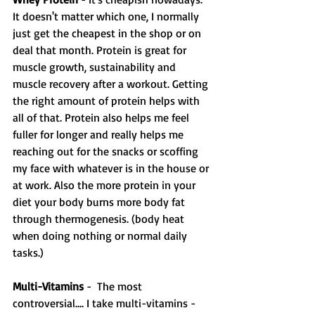
It doesn't matter which one, I normally 
just get the cheapest in the shop or on 
deal that month. Protein is great for 
muscle growth, sustainability and 
muscle recovery after a workout. Getting 
the right amount of protein helps with 
all of that. Protein also helps me feel 
fuller for longer and really helps me 
reaching out for the snacks or scoffing 
my face with whatever is in the house or 
at work. Also the more protein in your 
diet your body burns more body fat 
through thermogenesis. (body heat 
when doing nothing or normal daily 
tasks.) 
Multi-Vitamins
 -  The most 
controversial.... I take multi-vitamins - 