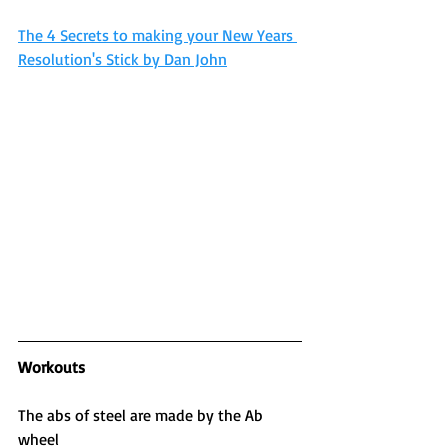
The 4 Secrets to making your New Years 
Resolution's Stick by Dan John
Workouts
The abs of steel are made by the Ab 
wheel 