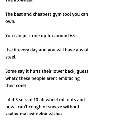
The best and cheapest gym tool you can 
own. 
You can pick one up for around £5 
Use it every day and you will have abs of 
steel. 
Some say it hurts their lower back, guess 
what? these people arent embracing 
their core! 
I did 3 sets of 10 ab wheel roll outs and 
now I can't cough or sneeze without 
saying my last dying wishes. 
Stop trying to over think ab training, 