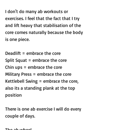
I don't do many ab workouts or 
exercises. I feel that the fact that I try 
and lift heavy that stabilisation of the 
core comes naturally because the body 
is one piece. 
Deadlift = embrace the core
Split Squat = embrace the core
Chin ups = embrace the core
Military Press = embrace the core
Kettlebell Swing = embrace the core, 
also its a standing plank at the top 
position
There is one ab exercise I will do every 
couple of days.
The ab wheel. 