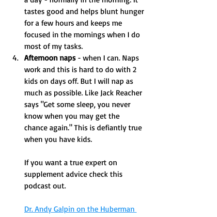
tastes good and helps blunt hunger 
for a few hours and keeps me 
focused in the mornings when I do 
most of my tasks. 
Afternoon naps
 - when I can. Naps 
work and this is hard to do with 2 
kids on days off. But I will nap as 
much as possible. Like Jack Reacher 
says "Get some sleep, you never 
know when you may get the 
chance again." This is defiantly true 
when you have kids. 
If you want a true expert on 
supplement advice check this 
podcast out. 
Dr. Andy Galpin on the Huberman 