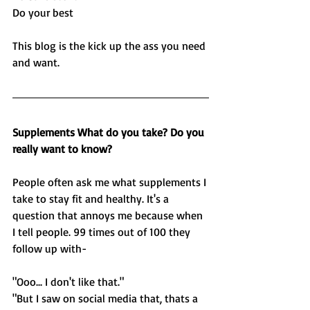
Do your best
This blog is the kick up the ass you need 
and want. 
Supplements What do you take? Do you 
really want to know?
People often ask me what supplements I 
take to stay fit and healthy. It's a 
question that annoys me because when 
I tell people. 99 times out of 100 they 
follow up with-
"Ooo... I don't like that." 
"But I saw on social media that, thats a 