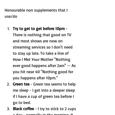
Honourable non supplements that I 
use/do
Try to get to get before 10pm 
- 
There is nothing that good on TV 
and most shows are now on 
streaming services so I don't need 
to stay up late. To take a line of 
How I Met Your Mother "Nothing 
ever good happens after 2am" -- As 
you hit near 40 "Nothing good for 
you happens after 10pm."
Green tea 
- Green tea seems to help 
me sleep - I get into a deeper sleep 
if I have a cup of green tea before I 
go to bed. 
Black coffee 
- I try to stick to 2 cups 
a day - normally in the morning. It 