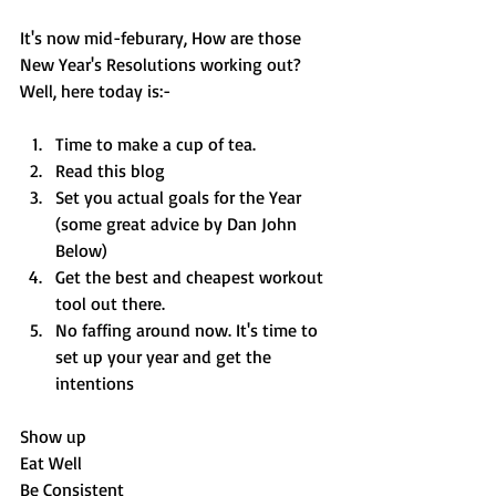
It's now mid-feburary, How are those 
New Year's Resolutions working out? 
Well, here today is:-
Time to make a cup of tea. 
Read this blog 
Set you actual goals for the Year 
(some great advice by Dan John 
Below)
Get the best and cheapest workout 
tool out there. 
No faffing around now. It's time to 
set up your year and get the 
intentions 
Show up
Eat Well
Be Consistent