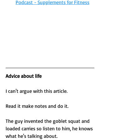
Podcast - Supplements for Fitness
Advice about life 
I can't argue with this article. 
Read it make notes and do it.
The guy invented the goblet squat and 
loaded carries so listen to him, he knows 
what he's talking about. 