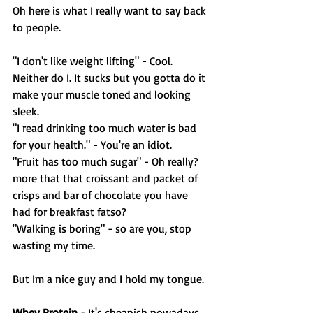
Oh here is what I really want to say back 
to people. 
"I don't like weight lifting" - Cool. 
Neither do I. It sucks but you gotta do it 
make your muscle toned and looking 
sleek. 
"I read drinking too much water is bad 
for your health." - You're an idiot. 
"Fruit has too much sugar" - Oh really? 
more that that croissant and packet of 
crisps and bar of chocolate you have 
had for breakfast fatso? 
"Walking is boring" - so are you, stop 
wasting my time. 
But Im a nice guy and I hold my tongue. 
Whey Protein
 - It's cheapish nowadays. 