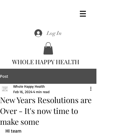
Log In
WHOLE HAPPY HEALTH
Post
Whole Happy Health
Feb 16, 2024
4 min read
New Years Resolutions are
Over - It's now time to
make some
HI team 