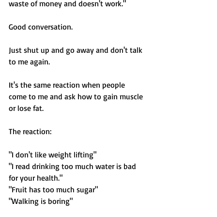
waste of money and doesn't work."
Good conversation. 
Just shut up and go away and don't talk 
to me again. 
It's the same reaction when people 
come to me and ask how to gain muscle 
or lose fat. 
The reaction: 
"I don't like weight lifting"
"I read drinking too much water is bad 
for your health."
"Fruit has too much sugar"
"Walking is boring"