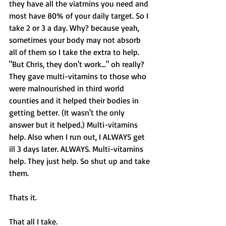
they have all the viatmins you need and 
most have 80% of your daily target. So I 
take 2 or 3 a day. Why? because yeah, 
sometimes your body may not absorb 
all of them so I take the extra to help. 
"But Chris, they don't work..." oh really? 
They gave multi-vitamins to those who 
were malnourished in third world 
counties and it helped their bodies in 
getting better. (It wasn't the only 
answer but it helped.) Multi-vitamins 
help. Also when I run out, I ALWAYS get 
ill 3 days later. ALWAYS. Multi-vitamins 
help. They just help. So shut up and take 
them. 
Thats it. 
That all I take. 